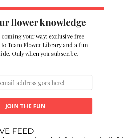
ur flower knowledge
s coming your way: exclusive free
s to Team Flower Library and a fun
ide. Only when you subscribe.
JOIN THE FUN
IVE FEED