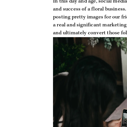
In this day and age, social media
and success of a floral business.
posting pretty images for our frie
a real and significant marketing
and ultimately convert those fol