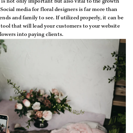
 is not only important but also 
vital
 to the growth 
 Social media for floral designers is far more than 
nds and family to see. If utilized properly, it can be 
 tool that will lead your customers to your website 
lowers into paying clients.