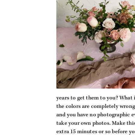
years to get them to you? What if
the colors are completely wrong?
and you have no photographic ev
take your own photos. Make this 
extra 15 minutes or so before yo