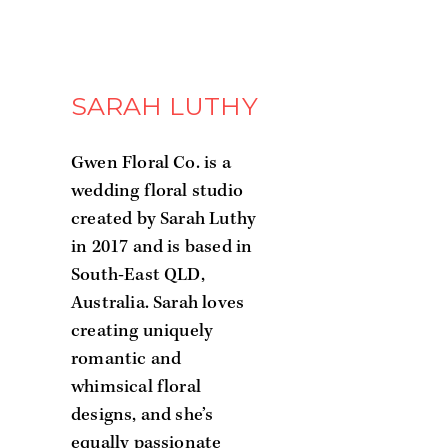
SARAH LUTHY
Gwen Floral Co. is a
wedding floral studio
created by Sarah Luthy
in 2017 and is based in
South-East QLD,
Australia. Sarah loves
creating uniquely
romantic and
whimsical floral
designs, and she’s
equally passionate