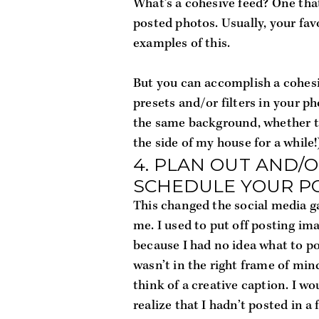
What’s a 
cohesive feed
? One that
posted photos. Usually, your fav
examples of this.
But you can accomplish a cohesiv
presets and/or filters in your ph
the same background, whether tha
the side of my house for a while!)
4. PLAN OUT AND/O
SCHEDULE YOUR P
This changed the social media g
me. I used to put off posting ima
because I had no idea what to pos
wasn’t in the right frame of mind
think of a creative caption. I wou
realize that I hadn’t posted in a 