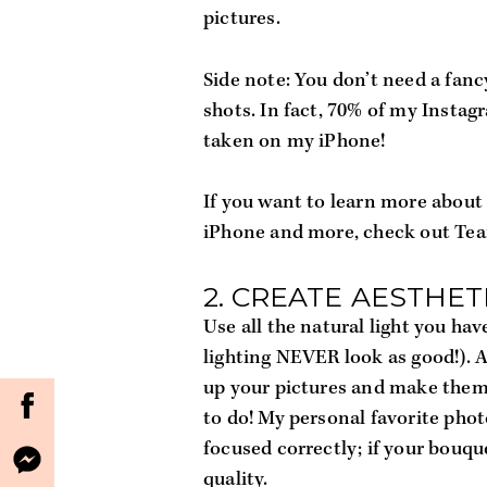
pictures. 
Side note: You don’t need a fa
shots. In fact, 70% of my Instag
taken on my iPhone!
If you want to learn more about 
iPhone and more, check out Team
2. CREATE AESTHET
Use all the natural light you hav
lighting NEVER look as good!). A
up your pictures and make them
to do! My personal favorite phot
focused correctly; if your bouque
quality.