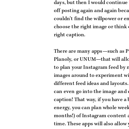
days, but then I would continue 
off posting again and again becau
couldn’t find the willpower or en
choose the right image or think o
right caption. 
There are many apps—such as Pl
Planoly, or UNUM—that will allo
to plan your Instagram feed by 
images around to experiment wi
different feed ideas and layouts.
can even go into the image and c
caption! That way, if you have a b
energy, you can plan whole weeks
months!) of Instagram content at
time. These apps will also allow 