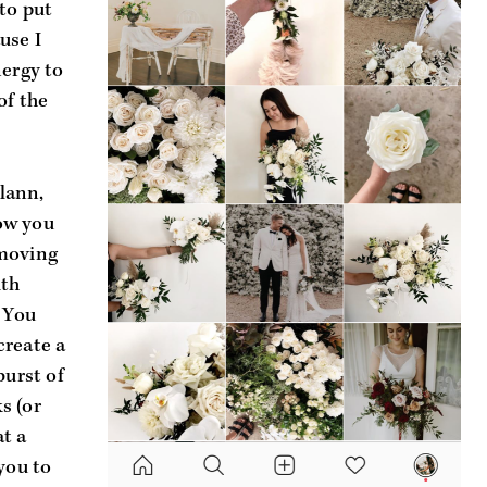
to put 
se I 
ergy to 
f the 
ann, 
w you 
moving 
th 
 You 
reate a 
urst of 
 (or 
 a 
you to 