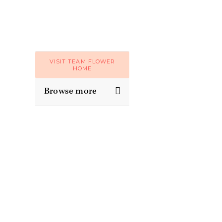
VISIT TEAM FLOWER
HOME
Browse more