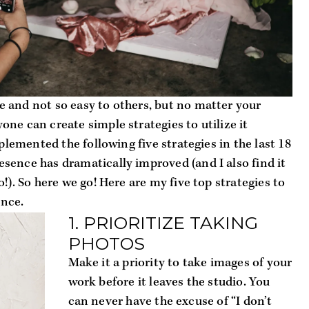
 and not so easy to others, but no matter your 
ne can create simple strategies to utilize it 
plemented the following five strategies in the last 18 
ence has dramatically improved (and I also find it 
!). So here we go! Here are my five top strategies to 
ence.
1. PRIORITIZE TAKING 
PHOTOS
Make it a priority to take images of your 
work before it leaves the studio. You 
can never have the excuse of “I don’t 