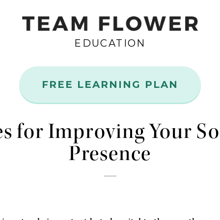
EDUCATION
FREE LEARNING PLAN
Aug
14
es for Improving Your S
Presence