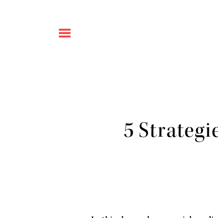
5 Strategi