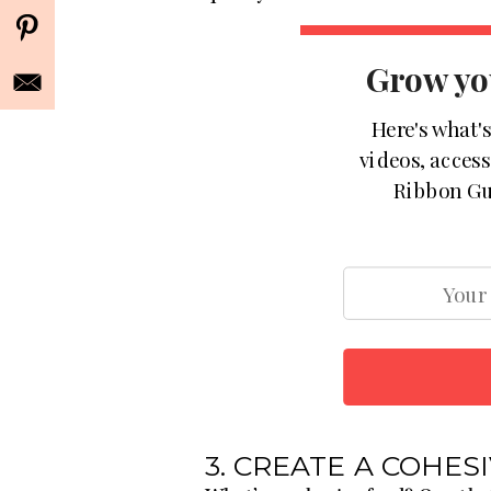
Grow yo
Here's what'
videos, acces
Ribbon Gu
3. CREATE A COHES