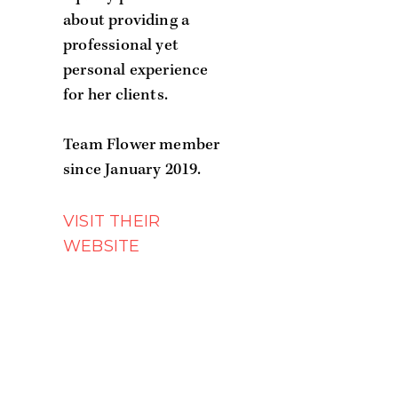
about providing a
professional yet
personal experience
for her clients.
Team Flower member
since January 2019.
WEBSITE