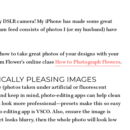
ncy DSLR camera! My iPhone has made some great 
ram feed consists of photos I (or my husband) have 
how to take great photos of your designs with your 
 Flower’s online class 
How to Photograph Flowers
.
ICALLY PLEASING IMAGES
e (photos taken under artificial or fluorescent 
nd keep in mind, photo-editing apps can help clean 
 look more professional—presets make this so easy 
o editing app is VSCO. Also, ensure the image is 
t looks blurry, then the whole photo will look low 