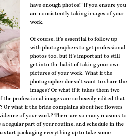
have enough photos!” if you ensure you 
are consistently taking images of your 
work. 
Of course, it’s essential to follow up 
with photographers to get professional 
photos too, but it’s important to still 
get into the habit of taking your own 
pictures of your work. What if the 
photographer doesn’t want to share the 
images? Or what if it takes them two 
 the professional images are so heavily edited that 
 Or what if the bride complains about her flowers 
idence of your work? There are so many reasons to 
a regular part of your routine, and schedule in the 
u start packaging everything up to take some 