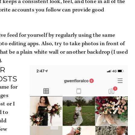
 keeps a consistent look, feel, and tone in all of the 
orite accounts you follow can provide good 
e feed for yourself by regularly using the same 
oto editing apps. Also, try to take photos in front of 
t be a plain white wall or another backdrop (I used 
.
R 
OSTS
ame for 
ges 
t or I 
 to 
ld 
few 