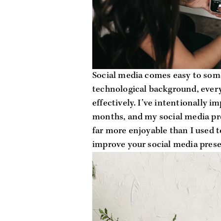
Social media comes easy to some
technological background, everyo
effectively. I’ve intentionally im
months, and my social media pres
far more enjoyable than I used to
improve your social media pres