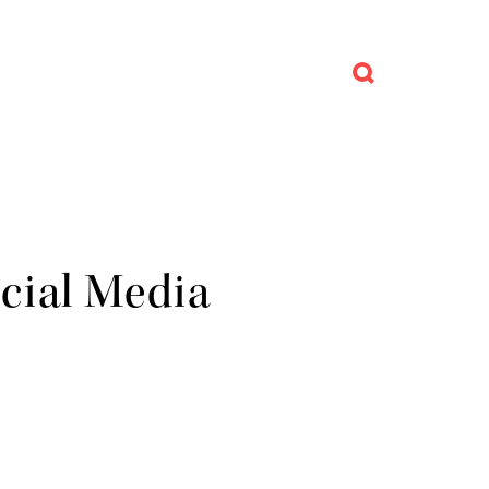
ocial Media