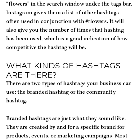
“flowers” in the search window under the tags bar,
Instagram gives them a list of other hashtags
often used in conjunction with #flowers. It will
also give you the number of times that hashtag
has been used, which is a good indication of how
competitive the hashtag will be.
WHAT KINDS OF HASHTAGS
ARE THERE?
There are two types of hashtags your business can
use: the branded hashtag or the community
hashtag.
Branded hashtags are just what they sound like.
They are created by and for a specific brand for
products, events, or marketing campaigns. Most