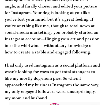
angle, and finally chosen and edited your picture
for Instagram. Your dog is looking at you like
you’ve lost your mind, but it’s a great feeling. If
you’re anything like me, though (a total newb at
social-media marketing), you probably started an
Instagram account—flinging your art and passion
into the whirlwind—without any knowledge of
how to create a stable and engaged following.
I had only used Instagram as a social platform and
wasn’t looking for ways to get total strangers to
like my mostly dog-mom pics. So when I
approached my business Instagram the same way,
my only engaged followers were, unsurprisingly,
my mom and husband.