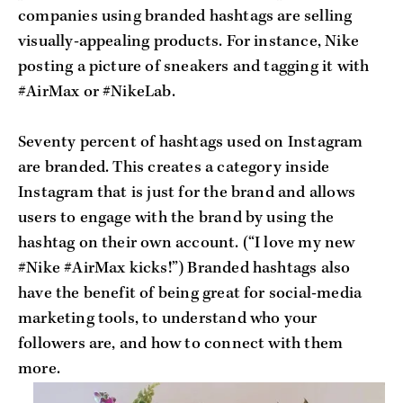
companies using branded hashtags are selling
visually-appealing products. For instance, Nike
posting a picture of sneakers and tagging it with
#AirMax or #NikeLab.
Seventy percent of hashtags used on Instagram
are branded. This creates a category inside
Instagram that is just for the brand and allows
users to engage with the brand by using the
hashtag on their own account. (“I love my new
#Nike #AirMax kicks!”) Branded hashtags also
have the benefit of being great for social-media
marketing tools, to understand who your
followers are, and how to connect with them
more.