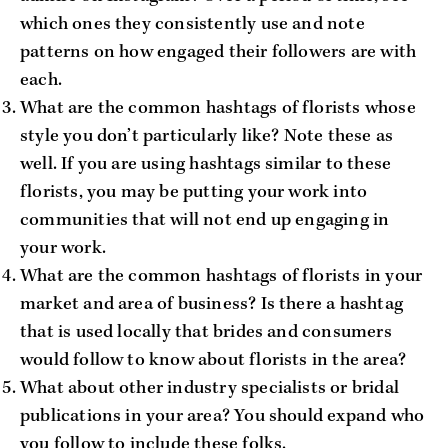
which ones they consistently use and note
patterns on how engaged their followers are with
each.
What are the common hashtags of florists whose
style you don’t particularly like? Note these as
well. If you are using hashtags similar to these
florists, you may be putting your work into
communities that will not end up engaging in
your work.
What are the common hashtags of florists in your
market and area of business? Is there a hashtag
that is used locally that brides and consumers
would follow to know about florists in the area?
What about other industry specialists or bridal
publications in your area? You should expand who
you follow to include these folks.