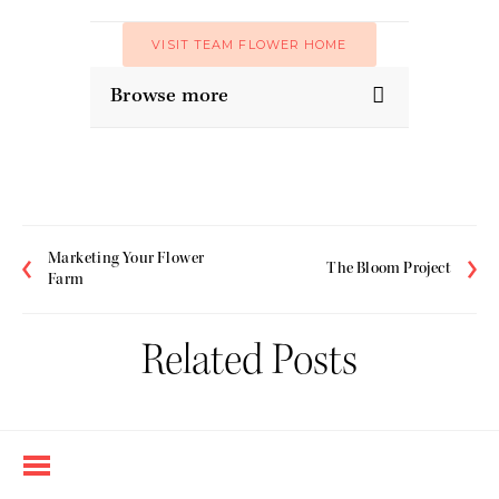
VISIT TEAM FLOWER HOME
Browse more
Marketing Your Flower
The Bloom Project
Farm
Related Posts