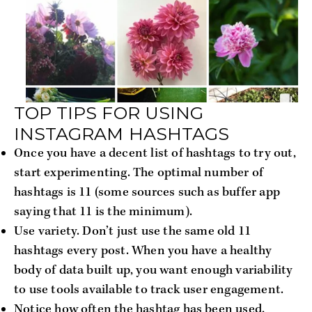
TOP TIPS FOR USING
INSTAGRAM HASHTAGS
Once you have a decent list of hashtags to try out,
start experimenting. The optimal number of
hashtags is 11 (some sources such as buffer app
saying that 11 is the minimum).
Use variety. Don’t just use the same old 11
hashtags every post. When you have a healthy
body of data built up, you want enough variability
to use tools available to track user engagement.
Notice how often the hashtag has been used.