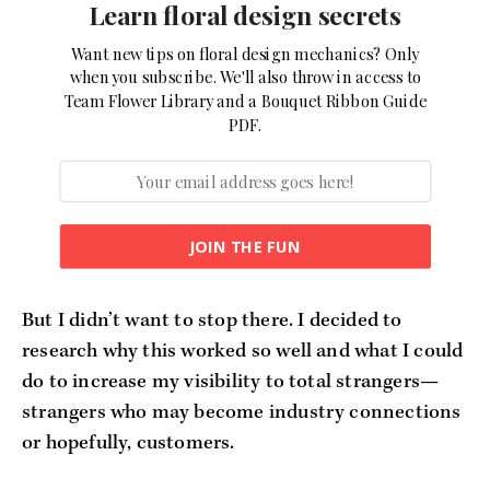
Learn floral design secrets
Want new tips on floral design mechanics? Only
when you subscribe. We'll also throw in access to
Team Flower Library and a Bouquet Ribbon Guide
PDF.
JOIN THE FUN
But I didn’t want to stop there. I decided to
research why this worked so well and what I could
do to increase my visibility to total strangers—
strangers who may become industry connections
or hopefully, customers.