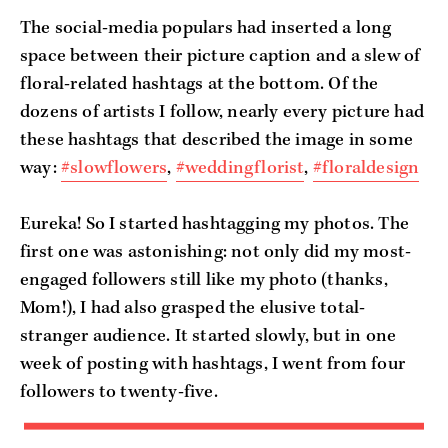
The social-media populars had inserted a long
space between their picture caption and a slew of
floral-related hashtags at the bottom. Of the
dozens of artists I follow, nearly every picture had
these hashtags that described the image in some
way:
#slowflowers
,
#weddingflorist
,
#floraldesign
Eureka! So I started hashtagging my photos. The
first one was astonishing: not only did my most-
engaged followers still like my photo (thanks,
Mom!), I had also grasped the elusive total-
stranger audience. It started slowly, but in one
week of posting with hashtags, I went from four
followers to twenty-five.