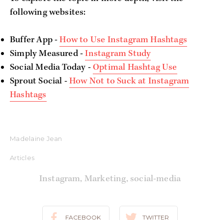
following websites:
Buffer App -
How to Use Instagram Hashtags
Simply Measured -
Instagram Study
Social Media Today -
Optimal Hashtag Use
Sprout Social -
How Not to Suck at Instagram
Hashtags
Madelaine Jean
Articles
Instagram
,
Marketing
,
social-media
FACEBOOK
TWITTER