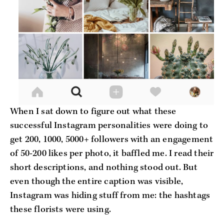
When I sat down to figure out what these
successful Instagram personalities were doing to
get 200, 1000, 5000+ followers with an engagement
of 50-200 likes per photo, it baffled me. I read their
short descriptions, and nothing stood out. But
even though the entire caption was visible,
Instagram was hiding stuff from me: the hashtags
these florists were using.