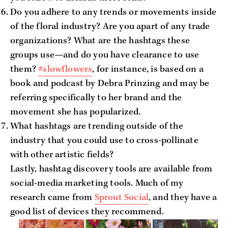
Do you adhere to any trends or movements inside
of the floral industry? Are you apart of any trade
organizations? What are the hashtags these
groups use—and do you have clearance to use
them?
#slowflowers
, for instance, is based on a
book and podcast by Debra Prinzing and may be
referring specifically to her brand and the
movement she has popularized.
What hashtags are trending outside of the
industry that you could use to cross-pollinate
with other artistic fields?
Lastly, hashtag discovery tools are available from
social-media marketing tools. Much of my
research came from
Sprout Social
, and they have a
good list of devices they recommend.