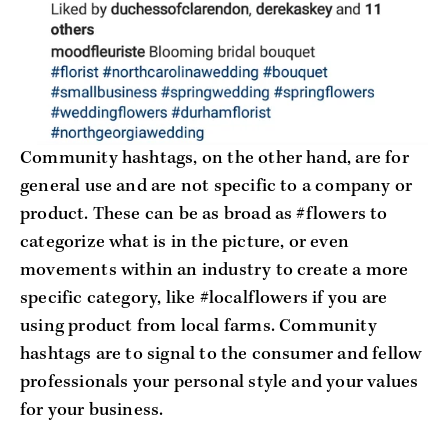
Community hashtags, on the other hand, are for
general use and are not specific to a company or
product. These can be as broad as #flowers to
categorize what is in the picture, or even
movements within an industry to create a more
specific category, like #localflowers if you are
using product from local farms. Community
hashtags are to signal to the consumer and fellow
professionals your personal style and your values
for your business.