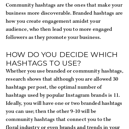
Community hashtags are the ones that make your
business more discoverable. Branded hashtags are
how you create engagement amidst your
audience, who then lead you to more engaged
followers as they promote your business.
HOW DO YOU DECIDE WHICH
HASHTAGS TO USE?
Whether you use branded or community hashtags,
research shows that although you are allowed 30
hashtags per post, the optimal number of
hashtags used by popular Instagram brands is 11.
Ideally, you will have one or two branded hashtags
you can use; then the other 9-10 will be
community hashtags that connect you to the
floral industry or even brands and trends in your