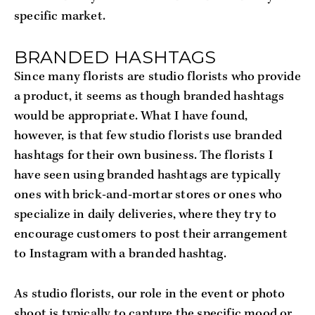
specific market.
BRANDED HASHTAGS
Since many florists are studio florists who provide
a product, it seems as though branded hashtags
would be appropriate. What I have found,
however, is that few studio florists use branded
hashtags for their own business. The florists I
have seen using branded hashtags are typically
ones with brick-and-mortar stores or ones who
specialize in daily deliveries, where they try to
encourage customers to post their arrangement
to Instagram with a branded hashtag.
As studio florists, our role in the event or photo
shoot is typically to capture the specific mood or