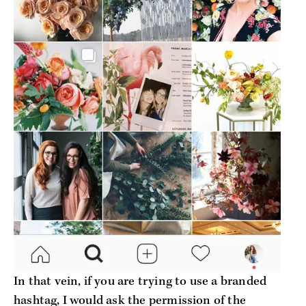
In that vein, if you are trying to use a branded
hashtag, I would ask the permission of the