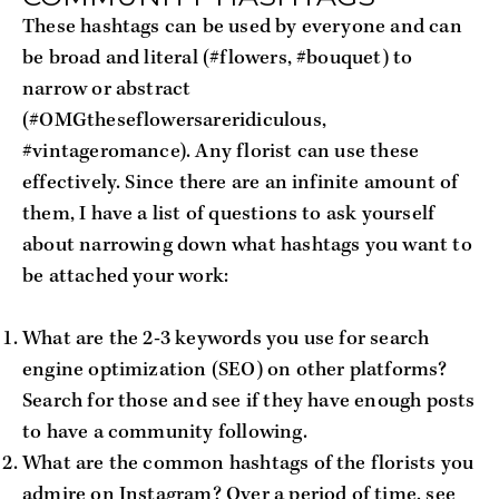
These hashtags can be used by everyone and can
be broad and literal (#flowers, #bouquet) to
narrow or abstract
(#OMGtheseflowersareridiculous,
#vintageromance). Any florist can use these
effectively. Since there are an infinite amount of
them, I have a list of questions to ask yourself
about narrowing down what hashtags you want to
be attached your work:
What are the 2-3 keywords you use for search
engine optimization (SEO) on other platforms?
Search for those and see if they have enough posts
to have a community following.
What are the common hashtags of the florists you
admire on Instagram? Over a period of time, see