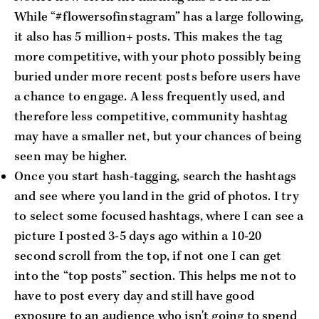
While “#flowersofinstagram” has a large following,
it also has 5 million+ posts. This makes the tag
more competitive, with your photo possibly being
buried under more recent posts before users have
a chance to engage. A less frequently used, and
therefore less competitive, community hashtag
may have a smaller net, but your chances of being
seen may be higher.
Once you start hash-tagging, search the hashtags
and see where you land in the grid of photos. I try
to select some focused hashtags, where I can see a
picture I posted 3-5 days ago within a 10-20
second scroll from the top, if not one I can get
into the “top posts” section. This helps me not to
have to post every day and still have good
exposure to an audience who isn't going to spend