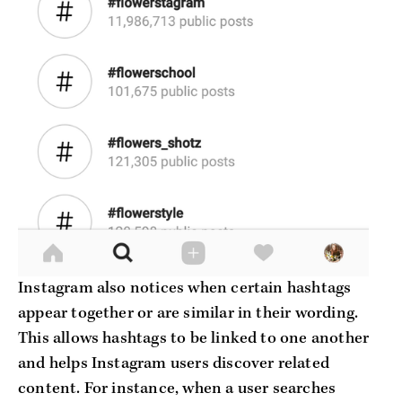
Instagram also notices when certain hashtags
appear together or are similar in their wording.
This allows hashtags to be linked to one another
and helps Instagram users discover related
content. For instance, when a user searches