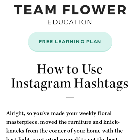
EDUCATION
FREE LEARNING PLAN
Jun
5
How to Use
Instagram Hashtags
Alright, so you’ve made your weekly floral
masterpiece, moved the furniture and knick-
knacks from the corner of your home with the
best light, contorted yourself to get the best