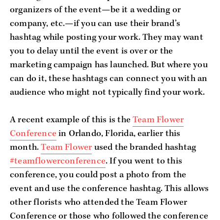
organizers of the event—be it a wedding or
company, etc.—if you can use their brand’s
hashtag while posting your work. They may want
you to delay until the event is over or the
marketing campaign has launched. But where you
can do it, these hashtags can connect you with an
audience who might not typically find your work.
A recent example of this is the
Team Flower
Conference
in Orlando, Florida, earlier this
month.
Team Flower
used the branded hashtag
#teamflowerconference
. If you went to this
conference, you could post a photo from the
event and use the conference hashtag. This allows
other florists who attended the Team Flower
Conference or those who followed the conference