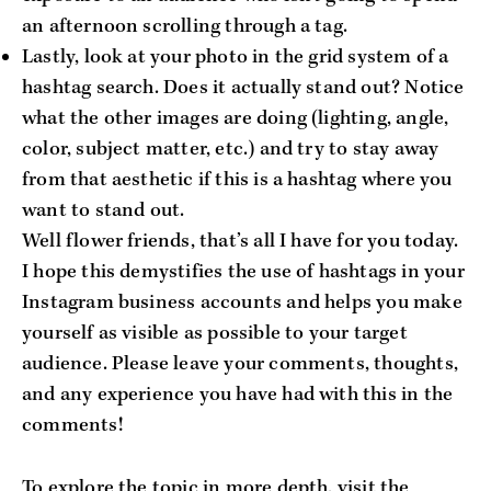
an afternoon scrolling through a tag.
Lastly, look at your photo in the grid system of a
hashtag search. Does it actually stand out? Notice
what the other images are doing (lighting, angle,
color, subject matter, etc.) and try to stay away
from that aesthetic if this is a hashtag where you
want to stand out.
Well flower friends, that’s all I have for you today.
I hope this demystifies the use of hashtags in your
Instagram business accounts and helps you make
yourself as visible as possible to your target
audience. Please leave your comments, thoughts,
and any experience you have had with this in the
comments!
To explore the topic in more depth, visit the