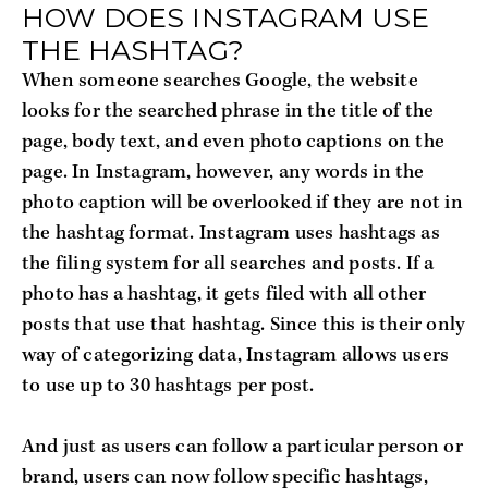
HOW DOES INSTAGRAM USE
THE HASHTAG?
When someone searches Google, the website
looks for the searched phrase in the title of the
page, body text, and even photo captions on the
page. In Instagram, however, any words in the
photo caption will be overlooked if they are not in
the hashtag format. Instagram uses hashtags as
the filing system for all searches and posts. If a
photo has a hashtag, it gets filed with all other
posts that use that hashtag. Since this is their only
way of categorizing data, Instagram allows users
to use up to 30 hashtags per post.
And just as users can follow a particular person or
brand, users can now follow specific hashtags,