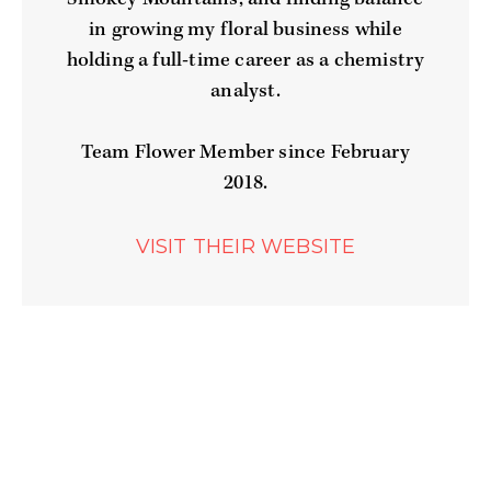
in growing my floral business while
holding a full-time career as a chemistry
analyst.
Team Flower Member since February
2018.
WEBSITE