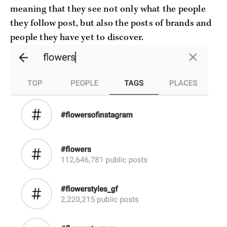
meaning that they see not only what the people
they follow post, but also the posts of brands and
people they have yet to discover.