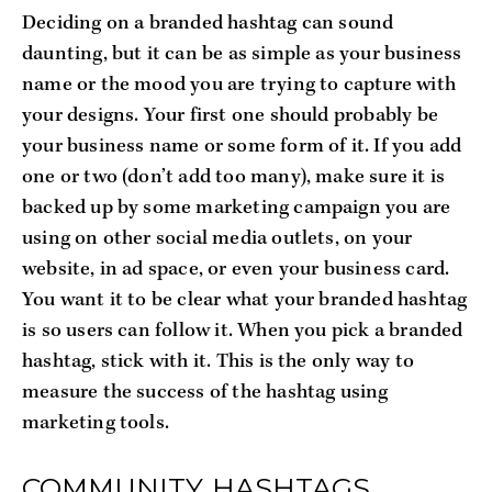
Deciding on a branded hashtag can sound
daunting, but it can be as simple as your business
name or the mood you are trying to capture with
your designs. Your first one should probably be
your business name or some form of it. If you add
one or two (don’t add too many), make sure it is
backed up by some marketing campaign you are
using on other social media outlets, on your
website, in ad space, or even your business card.
You want it to be clear what your branded hashtag
is so users can follow it. When you pick a branded
hashtag, stick with it. This is the only way to
measure the success of the hashtag using
marketing tools.
COMMUNITY HASHTAGS