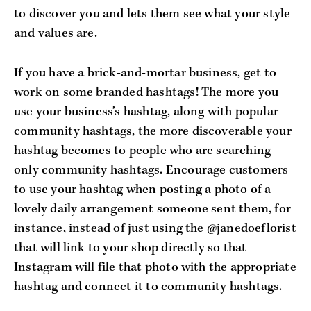
to discover you and lets them see what your style
and values are.
If you have a brick-and-mortar business, get to
work on some branded hashtags! The more you
use your business’s hashtag, along with popular
community hashtags, the more discoverable your
hashtag becomes to people who are searching
only community hashtags. Encourage customers
to use your hashtag when posting a photo of a
lovely daily arrangement someone sent them, for
instance, instead of just using the @janedoeflorist
that will link to your shop directly so that
Instagram will file that photo with the appropriate
hashtag and connect it to community hashtags.