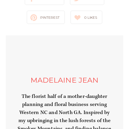
PINTEREST
0
LIKES
MADELAINE JEAN
The florist half of a mother-daughter
planning and floral business serving
Western NC and North GA. Inspired by
my upbringing in the lush forests of the
Smokey Mountains, and finding balance