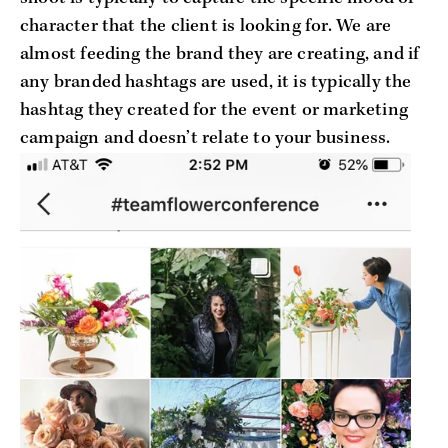
character that the client is looking for. We are
almost feeding the brand they are creating, and if
any branded hashtags are used, it is typically the
hashtag they created for the event or marketing
campaign and doesn’t relate to your business.