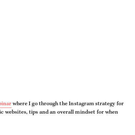
binar
where I go through the Instagram strategy for
ic websites, tips and an overall mindset for when