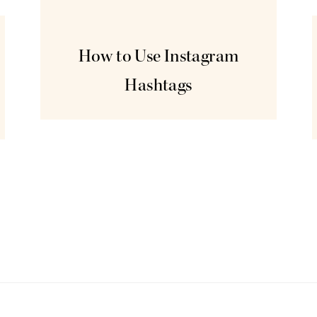
Jun
5
How to Use Instagram
Hashtags