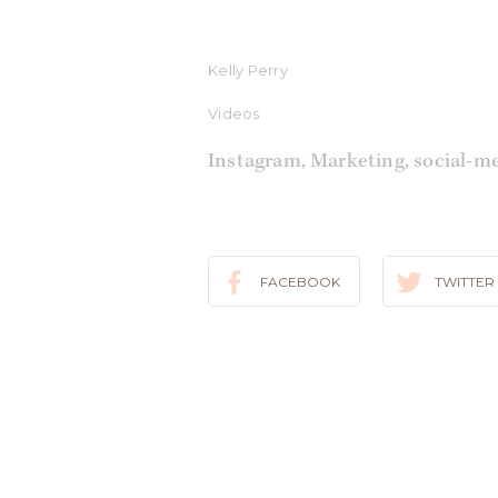
Kelly Perry
Videos
Instagram
,
Marketing
,
social-m
FACEBOOK
TWITTER