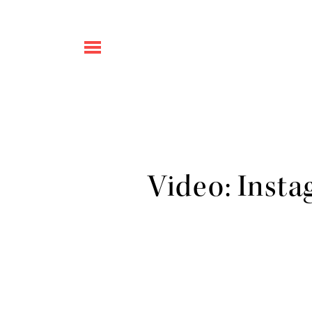
Video: Insta