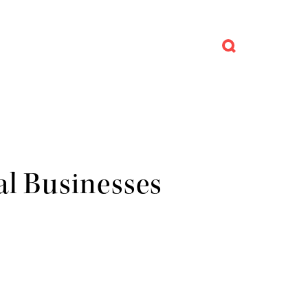
al Businesses