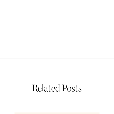
Related Posts