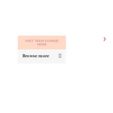
VISIT TEAM FLOWER
HOME
Browse more