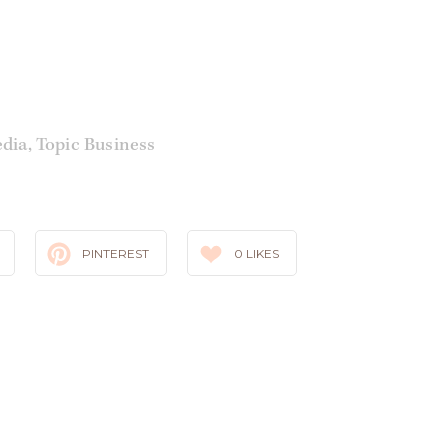
edia
,
Topic Business
PINTEREST
0
LIKES