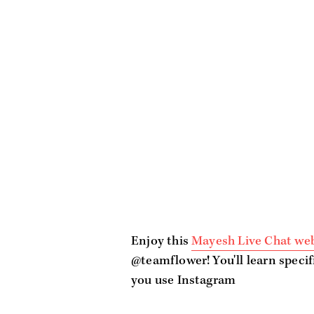
Enjoy this
Mayesh Live Chat we
@teamflower! You'll learn specif
you use Instagram