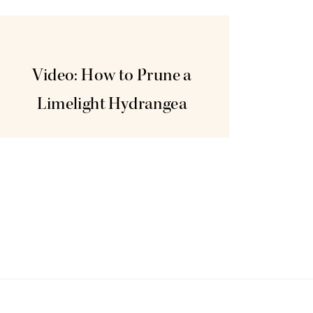
Nov
11
Video: How to Prune a
Limelight Hydrangea