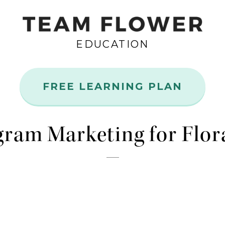
EDUCATION
FREE LEARNING PLAN
Aug
21
gram Marketing for Flor