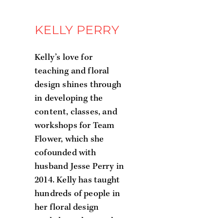
KELLY PERRY
Kelly’s love for
teaching and floral
design shines through
in developing the
content, classes, and
workshops for Team
Flower, which she
cofounded with
husband Jesse Perry in
2014. Kelly has taught
hundreds of people in
her floral design