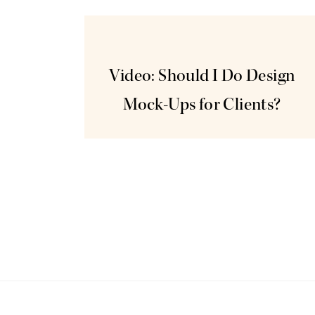
Jun
3
Video: Should I Do Design
Mock-Ups for Clients?