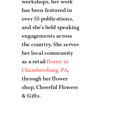
workshops, her work
has been featured in
over 55 publications,
and she’s held speaking
engagements across
the country. She serves
her local community
as a retail
florist in
Chambersburg, PA
,
through her flower
shop, Cheerful Flowers
& Gifts.