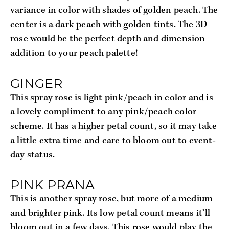
variance in color with shades of golden peach. The 
center is a dark peach with golden tints. The 3D 
rose would be the perfect depth and dimension 
addition to your peach palette!
GINGER 
This spray rose is light pink/peach in color and is 
a lovely compliment to any pink/peach color 
scheme. It has a higher petal count, so it may take 
a little extra time and care to bloom out to event-
day status.
PINK PRANA
This is another spray rose, but more of a medium 
and brighter pink. Its low petal count means it’ll 
bloom out in a few days. This rose would play the 