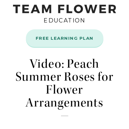
EDUCATION
FREE LEARNING PLAN
Nov
4
Video: Peach
Summer Roses for
Flower
Arrangements