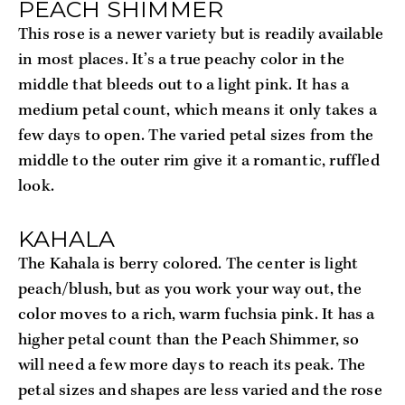
PEACH SHIMMER
This rose is a newer variety but is readily available 
in most places. It’s a true peachy color in the 
middle that bleeds out to a light pink. It has a 
medium petal count, which means it only takes a 
few days to open. The varied petal sizes from the 
middle to the outer rim give it a romantic, ruffled 
look.
KAHALA
The Kahala is berry colored. The center is light 
peach/blush, but as you work your way out, the 
color moves to a rich, warm fuchsia pink. It has a 
higher petal count than the Peach Shimmer, so 
will need a few more days to reach its peak. The 
petal sizes and shapes are less varied and the rose 