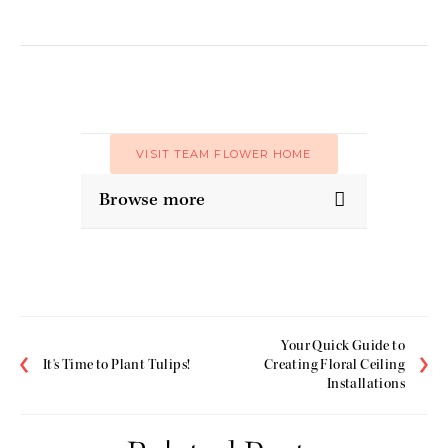
VISIT TEAM FLOWER HOME
Browse more
Your Quick Guide to
It's Time to Plant Tulips!
Creating Floral Ceiling
Installations