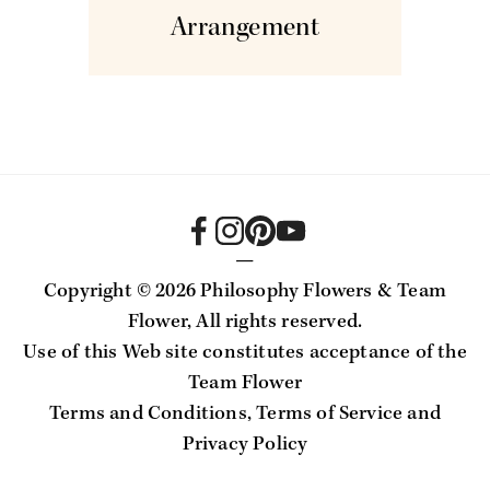
Arrangement
—
Copyright ©
2026 Philosophy Flowers & Team
Flower, All rights reserved.
Use of this Web site constitutes acceptance of the
Team Flower
Terms and Conditions
,
Terms of Service
and
Privacy Policy