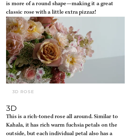
is more of a round shape—making it a great 
classic rose with a little extra pizzaz!
3D ROSE
3D
This is a rich-toned rose all around. Similar to 
Kahala, it has rich warm fuchsia petals on the 
outside, but each individual petal also has a 