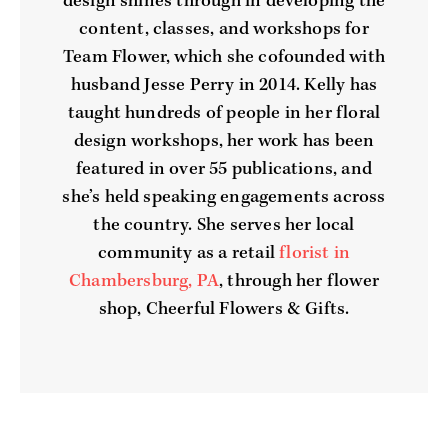
design shines through in developing the
content, classes, and workshops for
Team Flower, which she cofounded with
husband Jesse Perry in 2014. Kelly has
taught hundreds of people in her floral
design workshops, her work has been
featured in over 55 publications, and
she’s held speaking engagements across
the country. She serves her local
community as a retail
florist in
Chambersburg, PA
, through her flower
shop, Cheerful Flowers & Gifts.