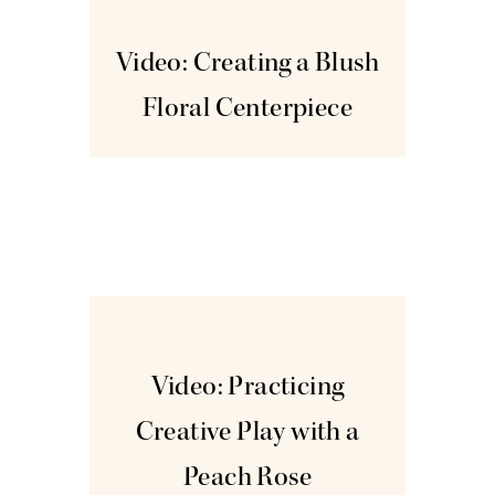
Oct
14
Video: Creating a Blush
Floral Centerpiece
Oct
28
Video: Practicing
Creative Play with a
Peach Rose