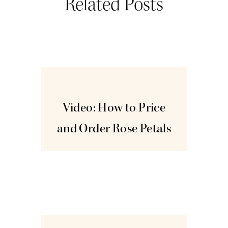
Related Posts
Dec
16
Video: How to Price
and Order Rose Petals