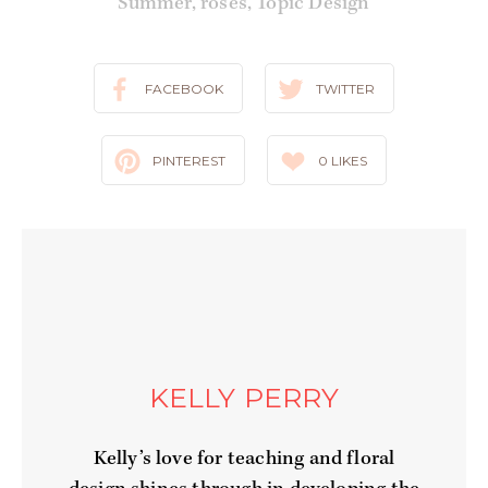
Summer
,
roses
,
Topic Design
FACEBOOK
TWITTER
PINTEREST
0
LIKES
KELLY PERRY
Kelly’s love for teaching and floral