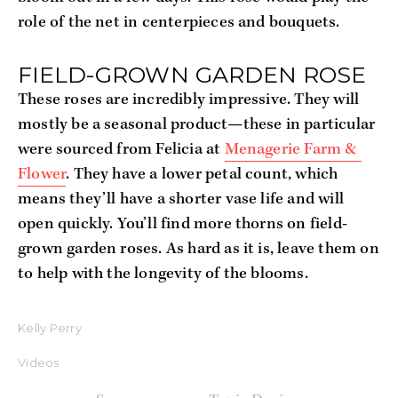
role of the net in centerpieces and bouquets.
FIELD-GROWN GARDEN ROSE
These roses are incredibly impressive. They will 
mostly be a seasonal product—these in particular 
were sourced from Felicia at 
Menagerie Farm & 
Flower
. They have a lower petal count, which 
means they’ll have a shorter vase life and will 
open quickly. You’ll find more thorns on field-
grown garden roses. As hard as it is, leave them on 
to help with the longevity of the blooms.
Kelly Perry
Videos