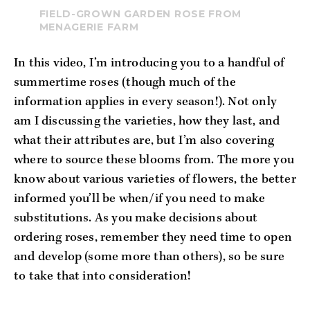
FIELD-GROWN GARDEN ROSE FROM
MENAGERIE FARM
In this video, I’m introducing you to a handful of 
summertime roses (though much of the 
information applies in every season!). Not only 
am I discussing the varieties, how they last, and 
what their attributes are, but I’m also covering 
where to source these blooms from. The more you 
know about various varieties of flowers, the better 
informed you’ll be when/if you need to make 
substitutions. As you make decisions about 
ordering roses, remember they need time to open 
and develop (some more than others), so be sure 
to take that into consideration!