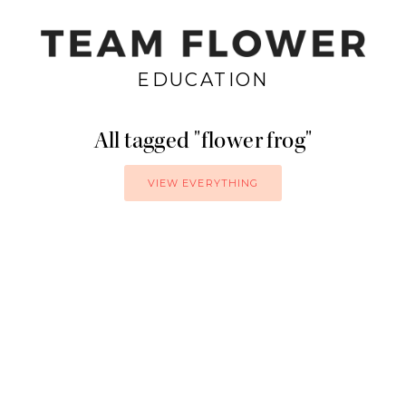
EDUCATION
All tagged
flower frog
VIEW EVERYTHING