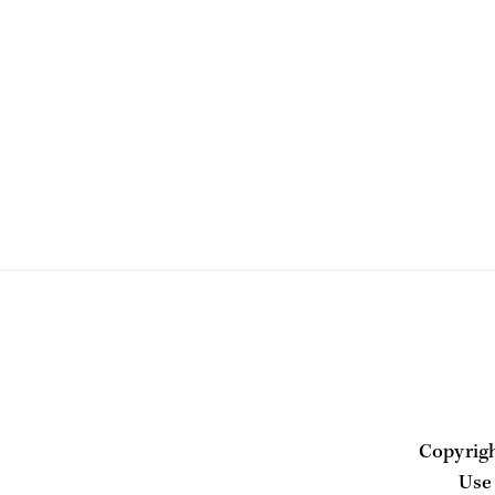
Copyrig
Use