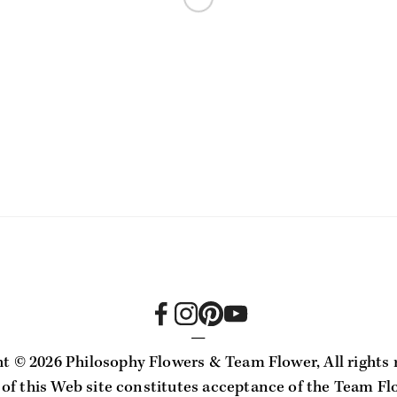
—
ht ©
2026 Philosophy Flowers & Team Flower, All rights 
 of this Web site constitutes acceptance of the Team Fl