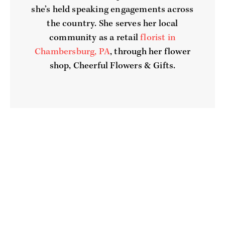
she’s held speaking engagements across
the country. She serves her local
community as a retail
florist in
Chambersburg, PA
, through her flower
shop, Cheerful Flowers & Gifts.