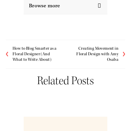
Browse more
How to Blog Smarter as a
Creating Movement in
Floral Designer (And
Floral Design with Amy
What to Write About)
Osaba
Related Posts
Nov
19