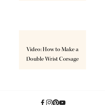
Mar
18
Video: How to Make a
Double Wrist Corsage