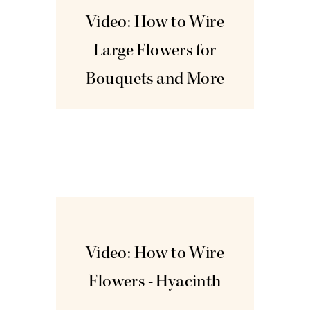
Video: How to Wire
Large Flowers for
Bouquets and More
Dec
3
Video: How to Wire
Flowers - Hyacinth