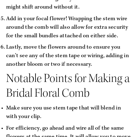
might shift around without it.
Add in your focal flower! Wrapping the stem wire 
around the comb will also allow for extra security 
for the small bundles attached on either side.
Lastly, move the flowers around to ensure you 
can’t see any of the stem tape or wiring, adding in 
another bloom or two if necessary.
Notable Points for Making a 
Bridal Floral Comb
Make sure you use stem tape that will blend in 
with your clip.
For efficiency, go ahead and wire all of the same 
flowers at the same time. It will allow you to move 