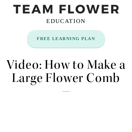
EDUCATION
FREE LEARNING PLAN
Nov
11
Video: How to Make a
Large Flower Comb