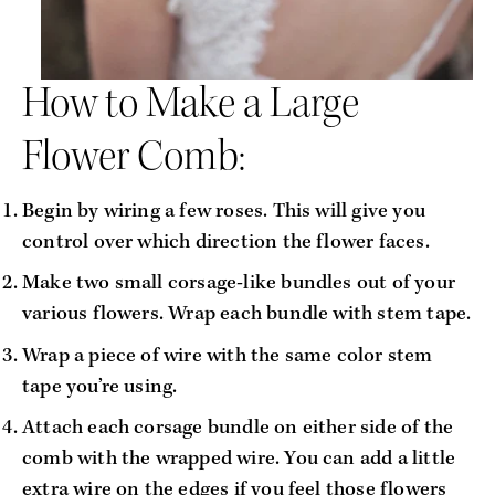
How to Make a Large 
Flower Comb:
Begin by wiring a few roses. This will give you 
control over which direction the flower faces.
Make two small corsage-like bundles out of your 
various flowers. Wrap each bundle with stem tape.
Wrap a piece of wire with the same color stem 
tape you’re using. 
Attach each corsage bundle on either side of the 
comb with the wrapped wire. You can add a little 
extra wire on the edges if you feel those flowers 