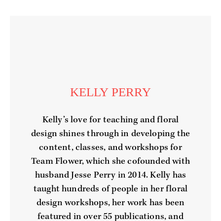
KELLY PERRY
Kelly’s love for teaching and floral
design shines through in developing the
content, classes, and workshops for
Team Flower, which she cofounded with
husband Jesse Perry in 2014. Kelly has
taught hundreds of people in her floral
design workshops, her work has been
featured in over 55 publications, and