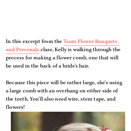
In this excerpt from the 
Team Flower Bouquets 
and Personals
 class, Kelly is walking through the 
process for making a flower comb, one that will 
be used in the back of a bride’s hair. 
Because this piece will be rather large, she’s using 
a large comb with an overhang on either side of 
the teeth. You’ll also need wire, stem tape, and 
flowers!