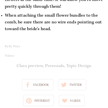
pretty quickly through them!
When attaching the small flower bundles to the 
comb, be sure there are no wire ends pointing out 
toward the bride’s head.
Kelly Perry
Videos
Class preview
,
Personals
,
Topic Design
FACEBOOK
TWITTER
PINTEREST
0
LIKES