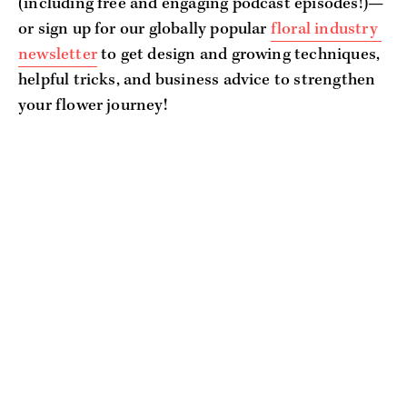
(including free and engaging podcast episodes!)—
or sign up for our globally popular 
floral industry 
newsletter
 to get design and growing techniques, 
helpful tricks, and business advice to strengthen 
your flower journey!