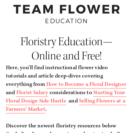
EDUCATION
Floristry Education—
Online and Free!
Here, you’ll find instructional flower video 
tutorials and article deep-dives covering 
everything from 
How to Become a Floral Designer
and 
Florist Salary
 considerations to 
Starting Your 
Floral Design Side Hustle
  and 
Selling Flowers at a 
Farmers’ Market
.
Discover the newest floristry resources below 