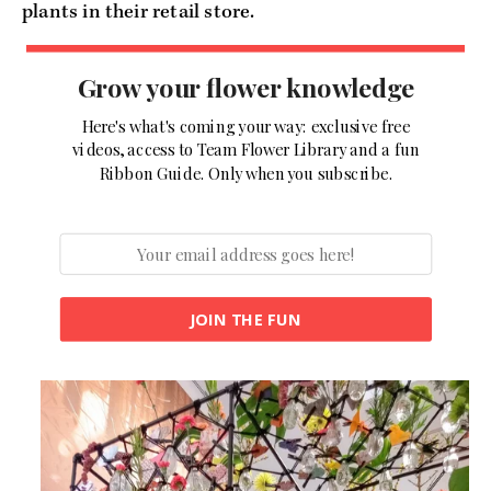
plants in their retail store.
Grow your flower knowledge
Here's what's coming your way: exclusive free
videos, access to Team Flower Library and a fun
Ribbon Guide. Only when you subscribe.
JOIN THE FUN