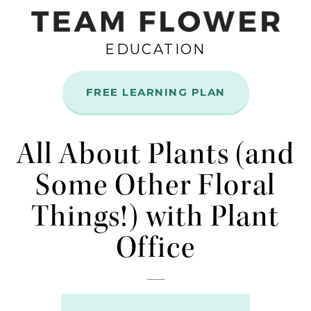
EDUCATION
FREE LEARNING PLAN
Jul
14
All About Plants (and
Some Other Floral
Things!) with Plant
Office