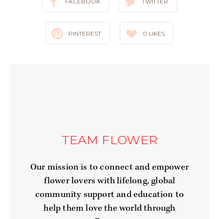
FACEBOOK
TWITTER
PINTEREST
0
LIKES
TEAM FLOWER
Our mission is to connect and empower
flower lovers with lifelong, global
community support and education to
help them love the world through