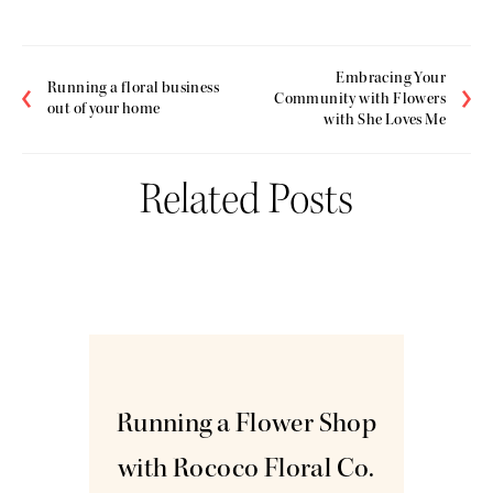
Embracing Your
Running a floral business
Community with Flowers
out of your home
with She Loves Me
Related Posts
Jun
9
Running a Flower Shop
with Rococo Floral Co.