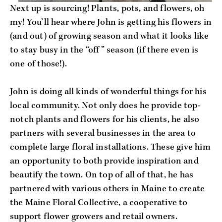
Next up is sourcing! Plants, pots, and flowers, oh 
my! You’ll hear where John is getting his flowers in 
(and out) of growing season and what it looks like 
to stay busy in the “off” season (if there even is 
one of those!).
John is doing all kinds of wonderful things for his 
local community. Not only does he provide top-
notch plants and flowers for his clients, he also 
partners with several businesses in the area to 
complete large floral installations. These give him 
an opportunity to both provide inspiration and 
beautify the town. On top of all of that, he has 
partnered with various others in Maine to create 
the Maine Floral Collective, a cooperative to 
support flower growers and retail owners.