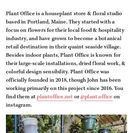
Plant Office is a houseplant store & floral studio 
based in Portland, Maine. They started with a 
focus on flowers for their local food & hospitality 
industry, and have grown to become a botanical 
retail destination in their quaint seaside village. 
Besides indoor plants, Plant Office is known for 
their large-scale installations, dried floral work, & 
colorful design sensibility. Plant Office was 
officially founded in 2018, though John has been 
working primarily on this project since 2016. You 
find them at 
plantoffice.net
 or 
@plant.office
 on 
instagram.