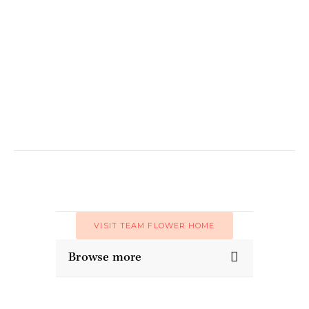
VISIT TEAM FLOWER HOME
Browse more