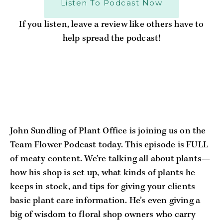
Listen To Podcast Now
If you listen, leave a review like others have to
help spread the podcast!
John Sundling of Plant Office is joining us on the 
Team Flower Podcast today. This episode is FULL 
of meaty content. We’re talking all about plants—
how his shop is set up, what kinds of plants he 
keeps in stock, and tips for giving your clients 
basic plant care information. He’s even giving a 
big of wisdom to floral shop owners who carry 