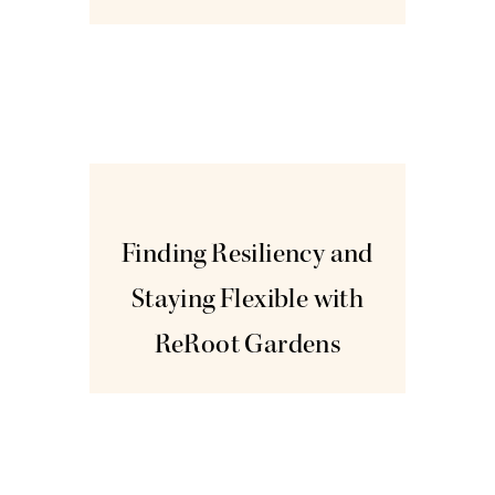
Nov
3
Finding Resiliency and
Staying Flexible with
ReRoot Gardens