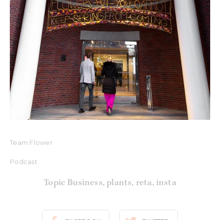
Team Flower
Podcast
Topic Business
,
plants
,
reta
,
insta