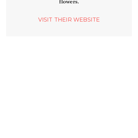
flowers.
WEBSITE