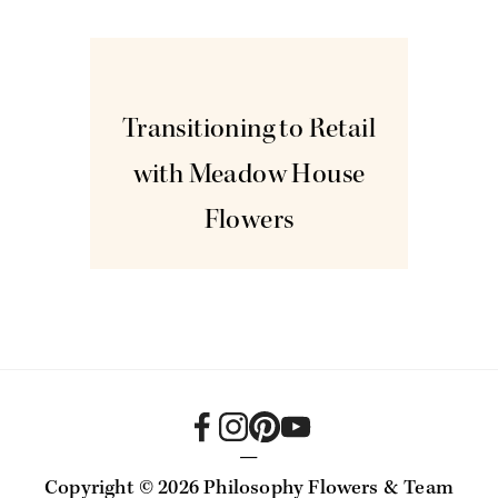
Jan
5
Transitioning to Retail
with Meadow House
Flowers
—
Copyright ©
2026 Philosophy Flowers & Team